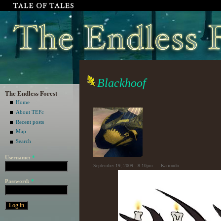
Blackhoof
The Endless Forest
Home
About TEFc
Recent posts
Map
Search
Username:
*
September 19, 2009 - 8:10pm — Karioudo
Password:
*