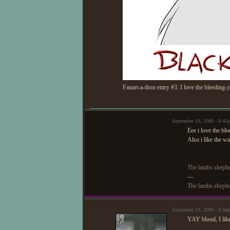
Fanart-a-thon entry #3. I love the bleeding-y
September 19, 2009 - 8:4
Eee i love the bl
Also i like the w
The lambs shephe
—
The lambs shephe
September 19, 2009 - 8:5
YAY blood, I like