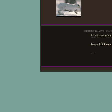
September 19, 2009 - 9:1
I love it so much
Nowa 8D Thank 
—