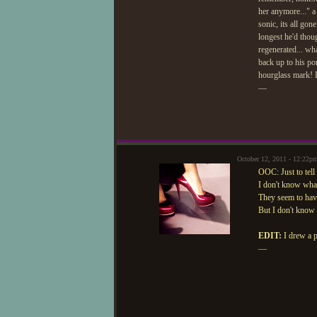
her anymore..." a
sonic, its all gon
longest he'd thou
regenerated... wh
back up to his po
hourglass mark! H
—
October 12, 2011 - 12:22p
OOC: Just to tell
I don't know what
They seem to hav
But I don't know i
EDIT:
I drew a p
—