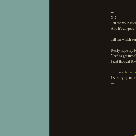
---
XD
Tell me your guess
And it's all good.
Tell me which son
Really hope my R
Need to get into
I just thought Ri
Oh... and
River 
I was trying to d
—