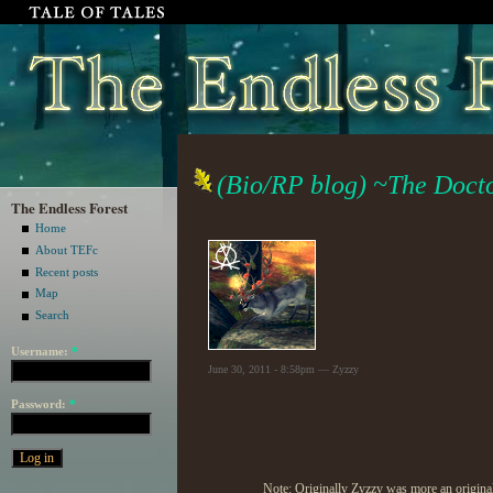
(Bio/RP blog) ~The Doct
The Endless Forest
Home
About TEFc
Recent posts
Map
Search
Username:
*
June 30, 2011 - 8:58pm — Zyzzy
Password:
*
Note: Originally Zyzzy was more an original c