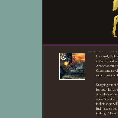
October 10, 2011 - 1:43am
He stared, slightl
embarassment, onl
And what could t
Crazy, time-trav
same.... not that 
Snapping out of h
for now- he furro
Anywhere of impor
something stored
in their ships wi
fuel weapons, or t
nothing..." he sig