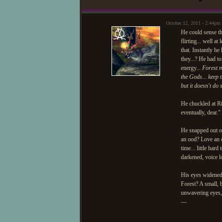
October 12, 2011 - 2:44p
He could sense th
flirting... well 
that. Instantly he
they...? He had t
energy...
Forest m
the Gods... keep t
but it doesn't do
He chuckled at R
eventually, dear.
He snapped out of
an ood? Love an o
time... little har
darkened, voice l
His eyes widened 
Forest? A small, 
unwavering eyes, s
—