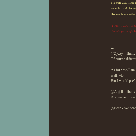
The soft gaze made h
knew her and she kne
His words made the s
"I wasn't sure if it
thought you might h
---
@Zyzzy - Thank y
Of course differen
As for who I am, 
well. =D
But I would prefe
@Anjali - Thank
And you're a wond
@Both - We need 
—