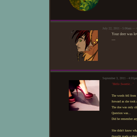
July 22, 2011 - 5:06am — 
Your deer was lo
—
September 3, 2011 - 4:01p
"Hello Sweetie..."
The words fell from h
forward as she took 
The doe was only sl
Question was...
Did he remember any
She didn't know wha
thought made a sharp