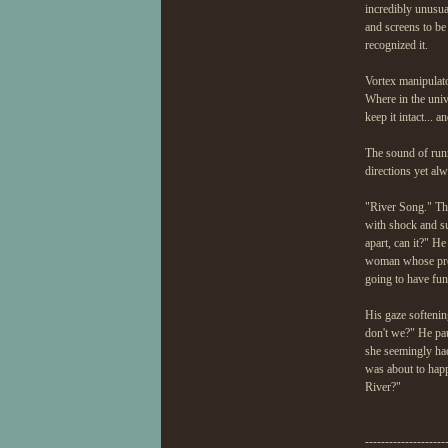
incredibly unusual
and screens to b
recognized it.
Vortex manipulato
Where in the univ
keep it intact... 
The sound of runn
directions yet al
"River Song." The
with shock and su
apart, can it?" H
woman whose prese
going to have fun
His gaze softenin
don't we?" He pau
she seemingly ha
was about to happe
River?"
--------------------