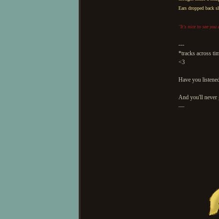
Ears dropped back sl
"It's nice to see you
---
*tracks across ti
<3
Have you listened
And you'll never 
—