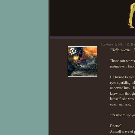
September 9, 2011 - 12:2
"Hello sweetie..."
Those soft words 
instinctively flic
He turned to face
eyes sparkling wit
unnerved him. Had
knew him though, 
himself, she was 
again and said,
"Its nice to see y
Doctor?
A small wave of 