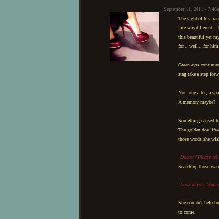
September 11, 2011 - 7:46
The sight of his fra
face was different...
this beautiful yet m
for... well... for him
Green eyes continued
stag take a step for
Not long after, a spa
A memory maybe?
Something caused his 
The golden doe lifte
those words she wish
"Doctor? Please tel
Searching those warm
"Look at you. You're
She couldn't help bu
to come.