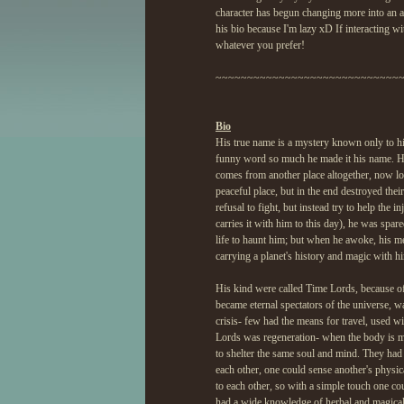
character has begun changing more into an a
his bio because I'm lazy xD If interacting wi
whatever you prefer!
~~~~~~~~~~~~~~~~~~~~~~~~~~~~~
Bio
His true name is a mystery known only to hi
funny word so much he made it his name. He
comes from another place altogether, now lo
peaceful place, but in the end destroyed their
refusal to fight, but instead try to help the 
carries it with him to this day), he was spa
life to haunt him; but when he awoke, his me
carrying a planet's history and magic with h
His kind were called Time Lords, because of t
became eternal spectators of the universe, 
crisis- few had the means for travel, used w
Lords was regeneration- when the body is m
to shelter the same soul and mind. They had 
each other, one could sense another's physic
to each other, so with a simple touch one cou
had a wide knowledge of herbal and magical 