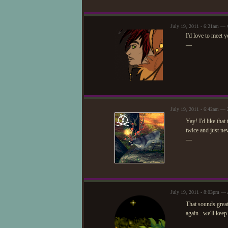
July 19, 2011 - 6:21am — 
I'd love to meet
—
July 19, 2011 - 6:42am — 
Yay! I'd like that
twice and just ne
—
July 19, 2011 - 8:03pm — 
That sounds grea
again...we'll keep