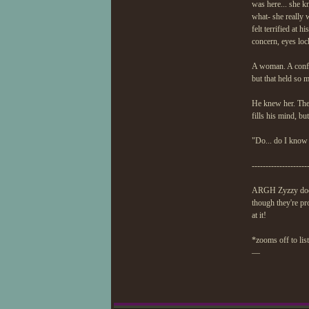
was here... she k
what- she really 
felt terrified at
concern, eyes lock
A woman. A confid
but that held so 
He knew her. They
fills his mind, bu
"Do... do I know
--------------------
ARGH Zyzzy doesn
though they're pro
at it!
*zooms off to lis
—