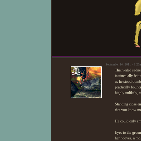
September 14, 2011 - 3:2
That veiled sadn
instinctually fel
as he stood dumb
practically boun
highly unlikely, 
Standing close en
that you know me.
He could only smi
Eyes to the groun
her hooves, a most