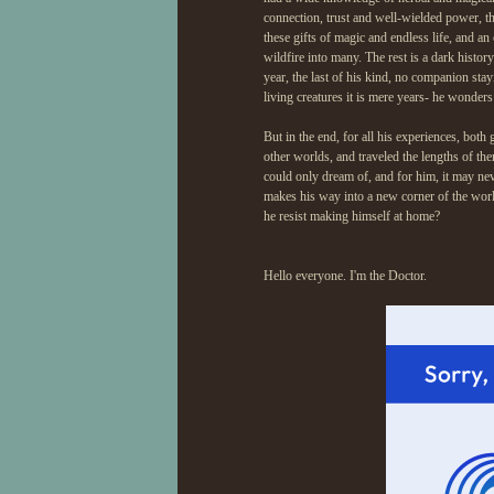
connection, trust and well-wielded power, th
these gifts of magic and endless life, and an
wildfire into many. The rest is a dark histor
year, the last of his kind, no companion sta
living creatures it is mere years- he wonders w
But in the end, for all his experiences, both
other worlds, and traveled the lengths of th
could only dream of, and for him, it may ne
makes his way into a new corner of the world
he resist making himself at home?
Hello everyone. I'm the Doctor.