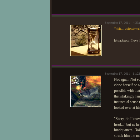
September 17, 2011 - 4:3
"Wait... waitwaitwai
loltrackpost. I love
September 17, 2011 - 11:
Not again. Not s
clone herself or 
possible with tha
that strikingly fa
instinctual sense
looked over at hi
"Sorry, do I kno
head..." but as h
hindquarters.
Huh
struck him the mo