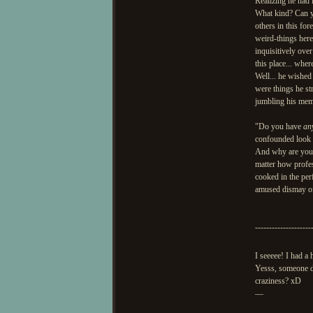
Realizing he had 
What kind? Can yo
others in this fo
weird-things here
inquisitively ove
this place... whe
Well... he wished 
were things he st
jumbling his memo
"Do you have
an
confounded look on
And why are you 
matter how profes
cooked in the per
amused dismay of
--------------------
I seeeee! I had a
Yesss, someone de
craziness? xD
—