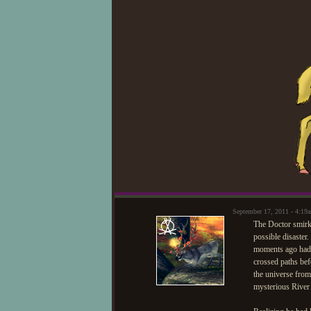
September 17, 2011 - 4:1
The Doctor smirke
possible disaster.
moments ago had v
crossed paths bef
the universe from
mysterious River