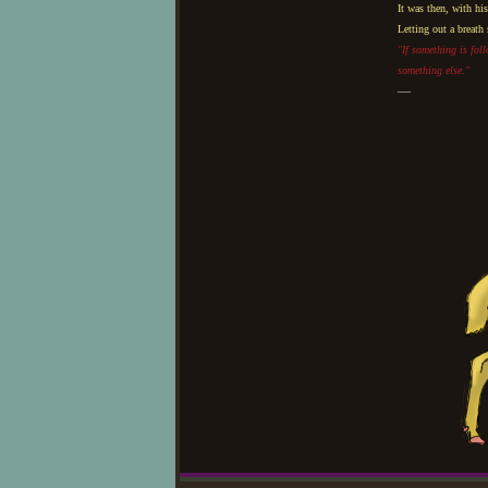
It was then, with hi
Letting out a breath
"If something is fol
something else."
—