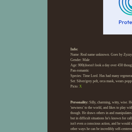
Info:
Name: Real name unknown. Goes by Zyzzy o
Gender: Male
Age: 900(doesn't look a day over 450 thoug
Pan-romantic
Species: Time Lord. Has had many regenerat
Set: Silver/grey pelt, orca mask, wears poppi
Picto:
X
Personality:
Silly, charming, witty, wise. He
'newness' to the world, and likes to play w
though. He draws others in and manipulates
but in difficult situations he's known for cal
isn't even a conscious action, and he would n
other ways he can be incredibly self-centered