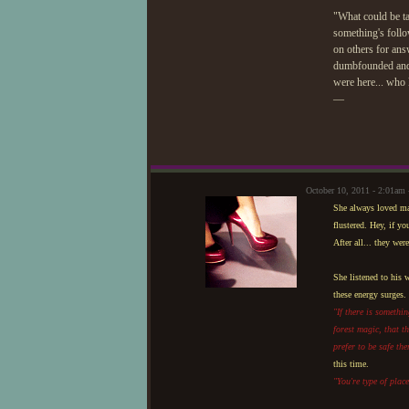
"What could be ta
something's follo
on others for ans
dumbfounded and mo
were here... who
—
October 10, 2011 - 2:01am
She always loved ma
flustered. Hey, if y
After all... they wer
She listened to his 
these energy surges.
"If there is somethin
forest magic, that 
prefer to be safe the
this time.
"You're type of plac