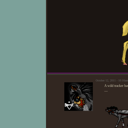
October 12, 2011 - 10:16a
A wild tracker ha
—