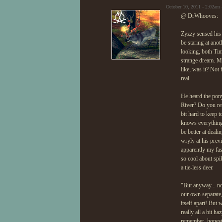
October 10, 2011 - 2:02am
@ DrWhooves:
Zyzzy sensed his c
be staring at ano
looking, both Tim
strange dream. Ma
like, was it? Not
real.
He heard the pony
River? Do you rem
bit hard to keep 
knows everything 
be better at deal
wryly at his prev
apparently my fa
so cool about spi
a tie-less deer.
"But anyway... no
our own separate,
itself apart! But
really all a bit h
remember, honestl