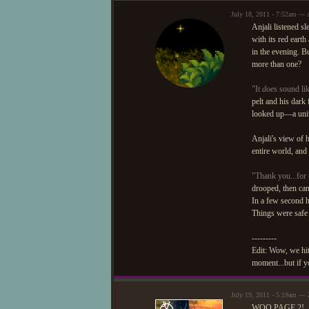
July 18, 2011 - 7:52am — 
Anjali listened sl
with its red earth
in the evening. Bu
more than one?
"It
does
sound lik
pelt and his dark 
looked up—a univ
Anjali's view of
entire world, and
"Thank you...for t
drooped, then cam
In a few second h
Things were safe 
---------
Edit: Wow, we hit
moment...but if yo
July 19, 2011 - 5:19am — 
WOO PAGE 2!