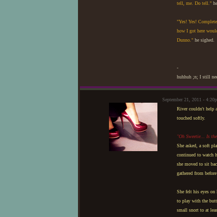
tell, me. Do tell."
he
"Yes! Yes! Completel
how I got here would 
Dunno."
he sighed.
-
huhhuh ;n; I still n
September 21, 2011 - 4:20
River couldn't help 
touched softly.
"Oh Sweetie... Is th
She asked, a soft pla
continued to watch h
she moved to sit bac
gathered from before 
She felt his eyes on
to play with the but
small snort to at lea