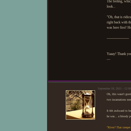
The feeling, whic
look...
"Oh, that is ridi
right back with t
was here first! H
-------------------
Yaaay! Thank you
—
September 18, 2011 - 12:
Oh, this wasn't goo
two incarnations mee
It felt awkward to b
he was... a bloody p
"River? That creepe