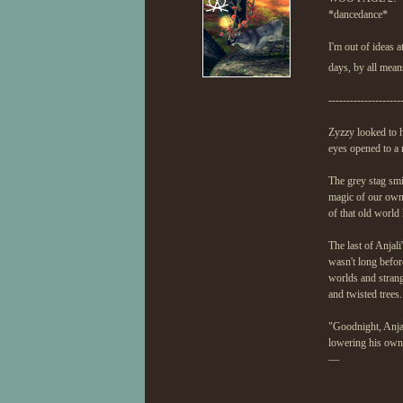
*dancedance*
I'm out of ideas 
days, by all mea
--------------------
Zyzzy looked to hi
eyes opened to a 
The grey stag smi
magic of our own, 
of that old world
The last of Anjali
wasn't long befor
worlds and strang
and twisted trees.
"Goodnight, Anjal
lowering his own 
—