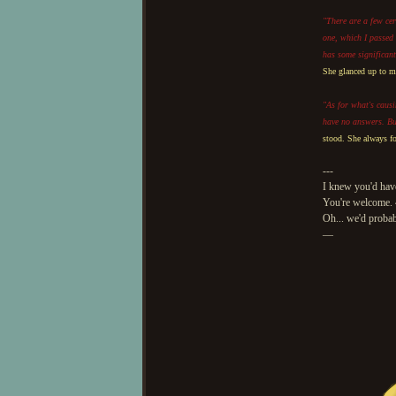
"There are a few cer
one, which I passed 
has some significant
She glanced up to ma
"As for what's causi
have no answers. But 
stood. She always fo
---
I knew you'd have
You're welcome.
Oh... we'd probab
—