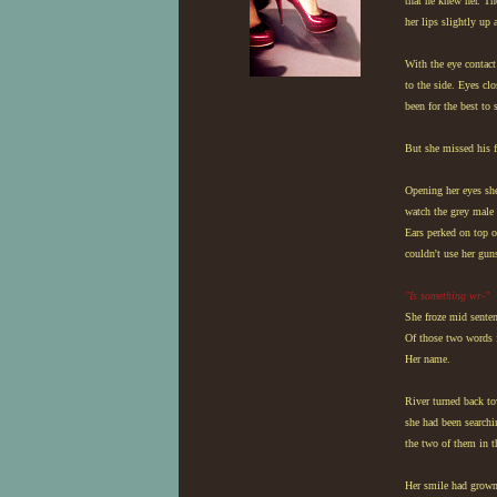
that he knew her. Th
her lips slightly up
With the eye contac
to the side. Eyes cl
been for the best to 
But she missed his f
Opening her eyes she
watch the grey male 
Ears perked on top o
couldn't use her gun
"Is something wr-"
She froze mid senten
Of those two words f
Her name.
River turned back to
she had been searchi
the two of them in 
Her smile had grown 