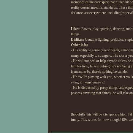
memories of the dark spirit that ruined his 
reality doesn't meet his standards. These thin
darkness are everywhere, including(especial
Likes:
Fawns, play-sparring, dancing, runnin
things
Dislikes:
Genuine fighting, prejudice, stupid
Other info:
- His ability to sense others' health, emotio
many, especially to strangers. The closer yo
- He will not heal or help anyone unless he
him for help, he will refuse; he's not being
is meant to be, there's nothing he can do.
- He *will* play tag with you, whether you're
away, it means you're it!
- He is distracted by pretty things, and espe
possess anything that shines, he will take an
(hopefully this will be a temporary bio... I'
funny. This works for now though! RPs wel