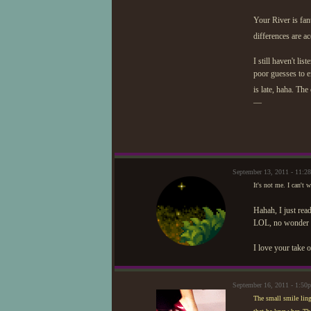
Your River is fan
differences are ac
I still haven't li
poor guesses to e
is late, haha. Th
—
September 13, 2011 - 11:2
It's not me. I can't w
Hahah, I just read
LOL, no wonder he
I love your take 
September 16, 2011 - 1:50
The small smile ling