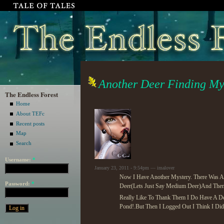
Another Deer Finding Mys
The Endless Forest
Home
About TEFc
Recent posts
Map
Search
Username:
*
January 23, 2011 - 9:54pm — imalover
Now I Have Another Mystery. There Was A 
Password:
*
Deer(Lets Just Say Medium Deer)And The
Really Like To Thank Them I Do Have A Des
Pond!.But Then I Logged Out I Think I Did