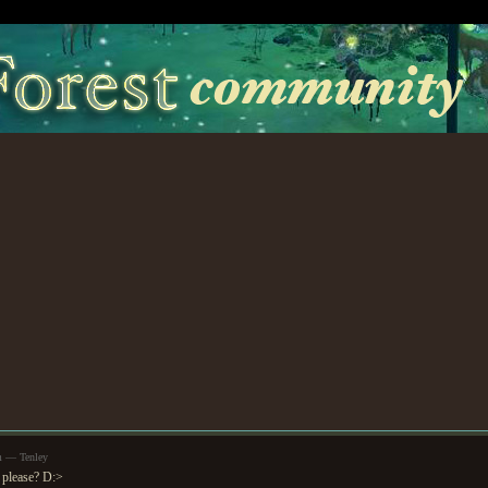
m — Tenley
 please? D:>