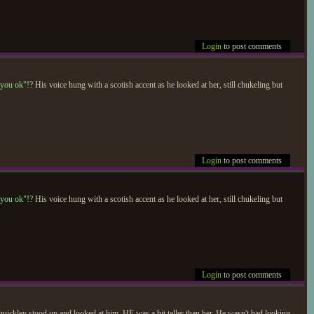
Login
to post comments
 you ok"!?
His voice hung with a scotish accent as he looked at her, still chukeling but
Login
to post comments
 you ok"!?
His voice hung with a scotish accent as he looked at her, still chukeling but
Login
to post comments
 quickley stood up and looked at him. HE was a bit taller than her. He wasn't bad looking