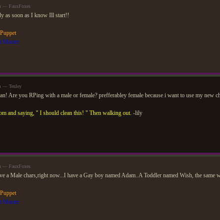
am — FauxFoxes
nly as soon as I know Ill start!!
 Puppet
t Master
m — Tenley
an! Are you RPing with a male or female? prefferabley female because i want to use my new ch
om and saying, " I should clean this! " Then walking out.
-lily
am — FauxFoxes
ve a Male chars,right now...I have a Gay boy named Adam..A Toddler named Wish, the same wis
 Puppet
t Master