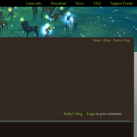
Game info
Download
News
FAQ
Support Forum
Home
›
Blogs
›
Tenley's blog
Tenley's blog
Login
to post comments