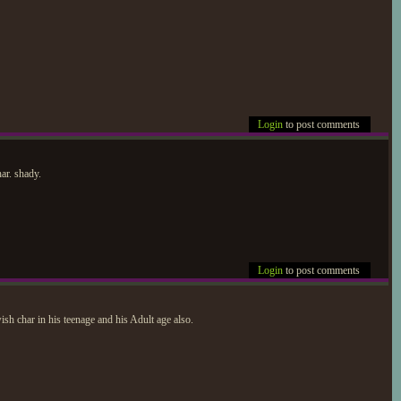
Login
to post comments
ar. shady.
Login
to post comments
h char in his teenage and his Adult age also.