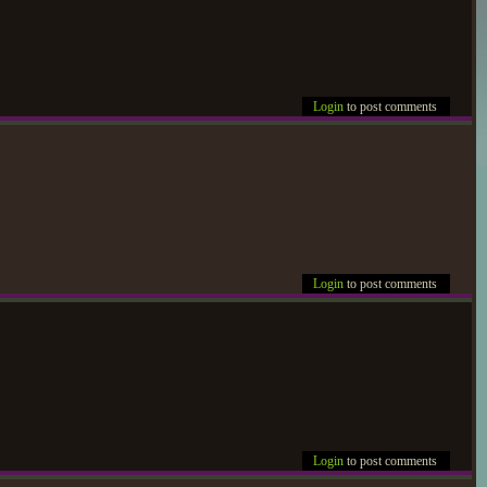
Login
to post comments
Login
to post comments
Login
to post comments