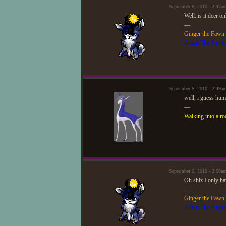
September 6, 2010 - 2:47
Well..is it deer o
—
Ginger the Fawn
Adam The Puppe
September 6, 2010 - 2:49a
well, i guess hum
—
Walking into a ro
September 6, 2010 - 2:50
Oh shiz I only ha
—
Ginger the Fawn
Adam The Puppe