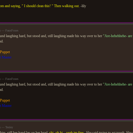
om and saying, " I should clean this! " Then walking out.
-lily
am — FauxFoxes
ound laughing hard, but stood and, still laughing made his way over to her
"Are-hehehhehe- are
nd.
 Puppet
t Master
am — FauxFoxes
ound laughing hard, but stood and, still laughing made his way over to her
"Are-hehehhehe- are
nd.
 Puppet
t Master
m — Tenley
him, still her hand lay on her head.
shi- oh hi... yeah im fine..
She said trying to act tough. She