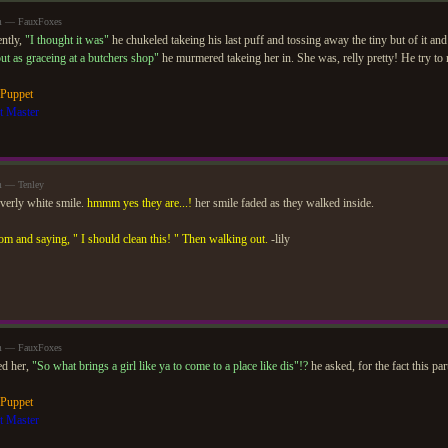
am — FauxFoxes
ntly,
"I thought it was"
he chukeled takeing his last puff and tossing away the tiny but of it and
out as graceing at a butchers shop"
he murmered takeing her in. She was, relly pretty! He try to
 Puppet
t Master
m — Tenley
overly white smile.
hmmm yes they are...!
her smile faded as they walked inside.
om and saying, " I should clean this! " Then walking out.
-lily
am — FauxFoxes
ed her,
"So what brings a girl like ya to come to a place like dis"!?
he asked, for the fact this par
 Puppet
t Master