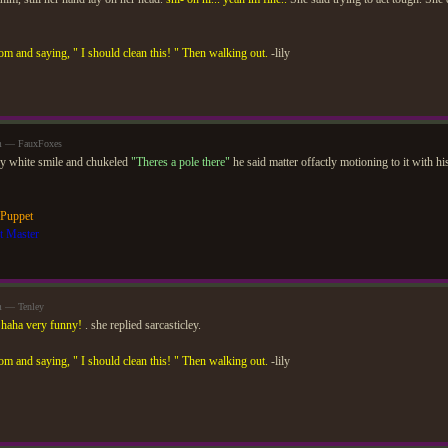
om and saying, " I should clean this! " Then walking out.
-lily
am — FauxFoxes
ly white smile and chukeled
"Theres a pole there"
he said matter offactly motioning to it with h
 Puppet
t Master
m — Tenley
.
haha very funny!
. she replied sarcasticley.
om and saying, " I should clean this! " Then walking out.
-lily