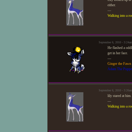
either.
—
Walking into a ro
September 6, 2010 - 3:24
He flashed a odd
get in her face.
—
Ginger the Fawn
Adam The Puppe
September 6, 2010 - 3:26a
lily stared at him
—
Walking into a ro