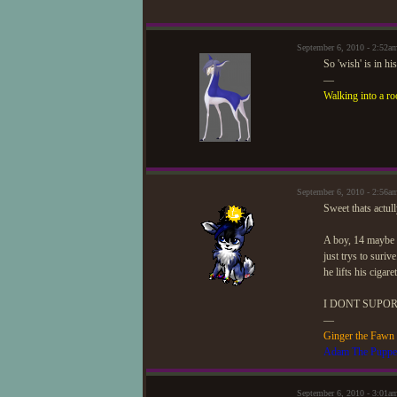
September 6, 2010 - 2:52a
So 'wish' is in hi
—
Walking into a ro
September 6, 2010 - 2:56
Sweet thats actul
A boy, 14 maybe 
just trys to suriv
he lifts his cigar
I DONT SUPOR
—
Ginger the Fawn
Adam The Puppe
September 6, 2010 - 3:01a