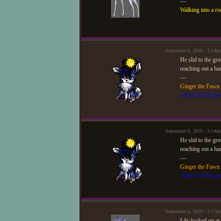
—
Walking into a ro
September 6, 2010 - 3:14
He slid to the gr
reaching out a ha
—
Ginger the Fawn
Adam The Puppe
September 6, 2010 - 3:14
He slid to the gr
reaching out a ha
—
Ginger the Fawn
Adam The Puppe
September 6, 2010 - 3:17a
Lily looked up at 