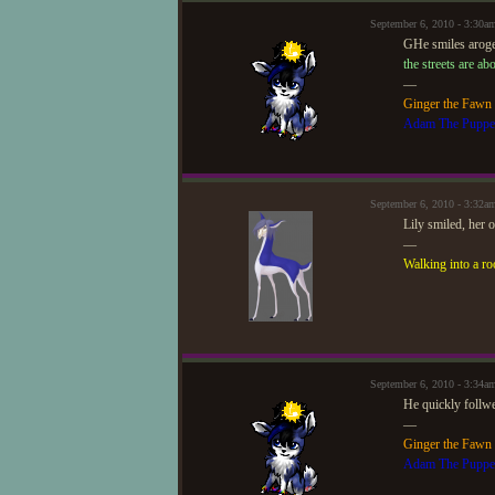
September 6, 2010 - 3:30
GHe smiles aroge
the streets are ab
—
Ginger the Fawn
Adam The Puppe
September 6, 2010 - 3:32a
Lily smiled, her 
—
Walking into a ro
September 6, 2010 - 3:34
He quickly follw
—
Ginger the Fawn
Adam The Puppe