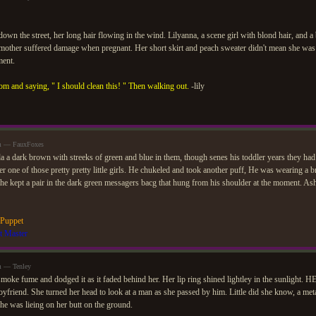
own the street, her long hair flowing in the wind. Lilyanna, a scene girl with blond hair, and a
e mother suffered damage when pregnant. Her short skirt and peach sweater didn't mean she was
ment.
om and saying, " I should clean this! " Then walking out.
-lily
am — FauxFoxes
a a dark brown with streeks of green and blue in them, though senes his toddler years they ha
r one of those pretty pretty little girls. He chukeled and took another puff, He was wearing a
he kept a pair in the dark green messagers bacg that hung from his shoulder at the moment. As
 Puppet
t Master
m — Tenley
smoke fume and dodged it as it faded behind her. Her lip ring shined lightley in the sunlight. HE
oyfriend. She turned her head to look at a man as she passed by him. Little did she know, a me
she was lieing on her butt on the ground.