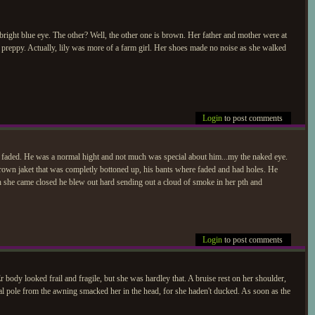
 bright blue eye. The other? Well, the other one is brown. Her father and mother were at
 preppy. Actually, lily was more of a farm girl. Her shoes made no noise as she walked
Login
to post comments
d faded. He was a normal hight and not much was special about him...my the naked eye.
 brown jaket that was completly bottoned up, his bants where faded and had holes. He
h she came closed he blew out hard sending out a cloud of smoke in her pth and
Login
to post comments
r body looked frail and fragile, but she was hardley that. A bruise rest on her shoulder,
tal pole from the awning smacked her in the head, for she haden't ducked. As soon as the