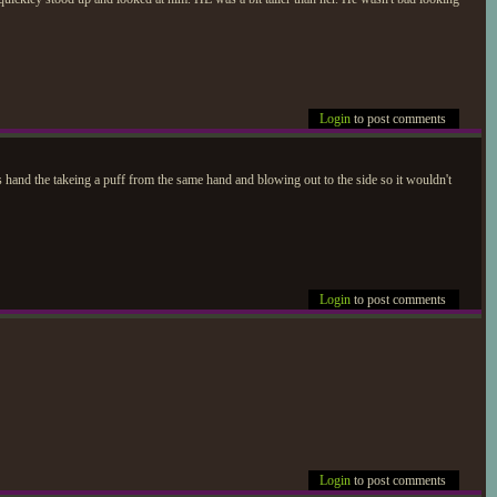
Login
to post comments
is hand the takeing a puff from the same hand and blowing out to the side so it wouldn't
Login
to post comments
Login
to post comments