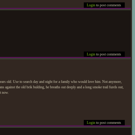
Login
to post comments
Login
to post comments
ears old. Use to search day and night for a family who would love him. Not anymore,
ans against the old brik bulding, he breaths out deeply and a long smoke trail furels out,
ht now.
Login
to post comments