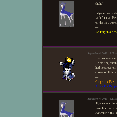
(haha)
Lilyanna walked d
fault for that. H
on the hard pave
—
Walking into a ro
September 6, 2010 - 3:05
His hiar was knid
He saw he, anothe
had no shoes on, 
chukeling lightly.
—
Ginger the Fawn
Adam The Puppe
September 6, 2010 - 3:11a
lilyanna saw the 
from her recent b
eye could blink, 