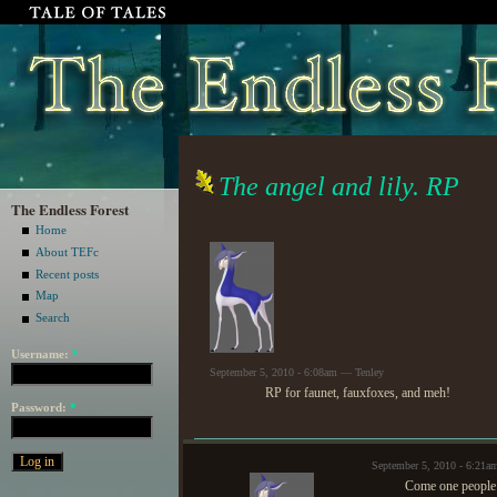
The angel and lily. RP
The Endless Forest
Home
About TEFc
Recent posts
Map
Search
Username:
*
September 5, 2010 - 6:08am — Tenley
RP for faunet, fauxfoxes, and meh!
Password:
*
September 5, 2010 - 6:21a
Come one people