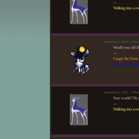
—
Walking into a ro
September 6, 2010 - 2:43
Would you still l
—
Ginger the Fawn
Adam The Puppe
September 6, 2010 - 2:46a
Sure would! Ok y
—
Walking into a ro