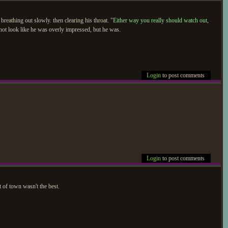
 breathing out slowly. then clearing his throat.
"Either way you really should watch out,
 not look like he was overly impressed, but he was.
Login
to post comments
Login
to post comments
t of town wasn't the best.