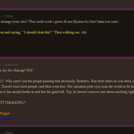
m — Tenley
s teenage years also? That could work i guess ill use lilyanna for him! haha you start\.
om and saying, " I should clean this! " Then walking out.
-lily
am — FauxFoxes
ly my fav char/age! HA!
15. Who cares! not the people passing him obviously. Homless. Has been senes he was three y
e. Dosen't trust most people, and likes even less. His carnation pink eyes scan the world as he le
ette to his mouth breths in and lets his gand fall. Yep, he dosen't seem to care about anything rig
TT SMoKEING!!
 Puppet
t Master
m — Tenley