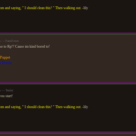
om and saying, " I should clean this! " Then walking out.
-lily
am — FauxFoxes
ike to Rp!? Cause im kind bored to!
 Puppet
t Master
m — Tenley
ou start!
om and saying, " I should clean this! " Then walking out.
-lily