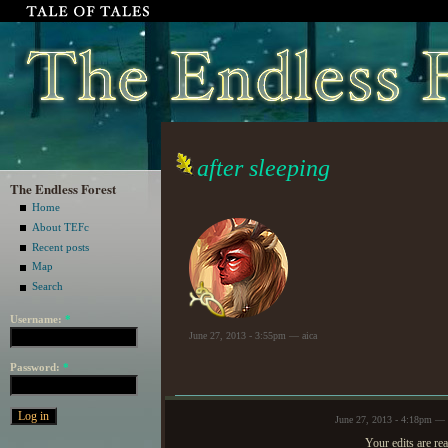
after sleeping
The Endless Forest
Home
About TEFc
Recent posts
Map
Search
Username:
*
June 27, 2013 - 3:55pm — aica
Password:
*
June 27, 2013 - 4:18pm —
Your edits are rea