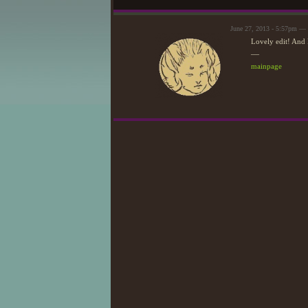
June 27, 2013 - 5:57pm —
Lovely edit! And 
—
mainpage