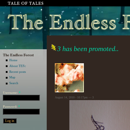
3 has been promoted..
The Endless Forest
Home
About TEFc
Recent posts
Map
Search
Username:
*
August 14, 2010 - 10:17pm — 3
Password:
*