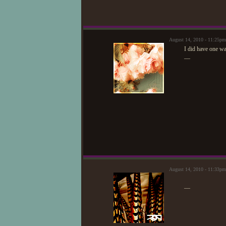
August 14, 2010 - 11:25p
I did have one w
—
August 14, 2010 - 11:33p
—