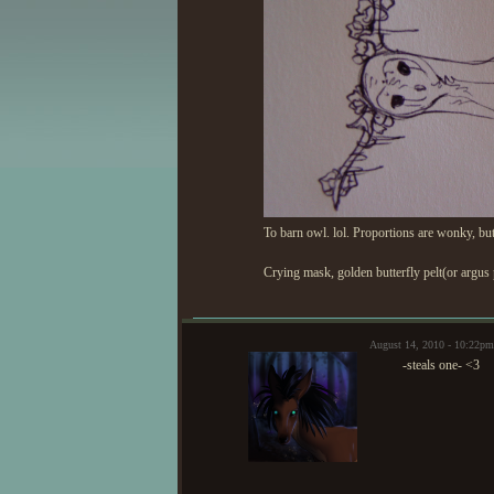
To barn owl. lol. Proportions are wonky, but i
Crying mask, golden butterfly pelt(or argus p
August 14, 2010 - 10:22p
-steals one- <3