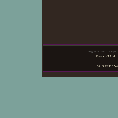
August 15, 2010 - 7:22pm
Bawrr..<3 And I 
You're art is alw