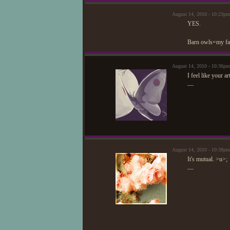
August 14, 2010 - 10:23p
YES.
Barn owls=my favo
August 14, 2010 - 10:36pm
I feel like your a
—
August 14, 2010 - 10:38p
It's mutual. >u>;
—