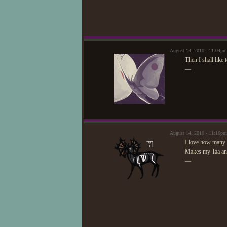
August 14, 2010 - 11:04pm
Then I shall like
—
August 14, 2010 - 11:16p
I love how many 
Makes my Taa and
—