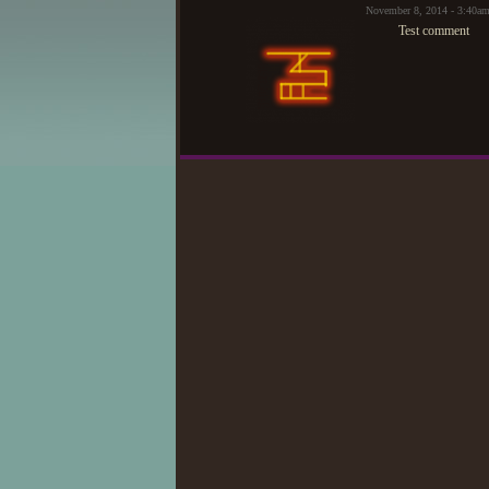
November 8, 2014 - 3:40a
Test comment