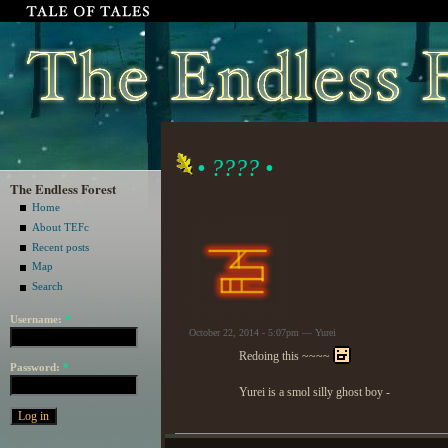
• ???? •
The Endless Forest
Home
About TEFc
Recent posts
Map
Search
Username:
*
October 22, 2014 - 5:07pm — Yurei
Redoing this ~~~~
Password:
*
Yurei is a smol silly ghost boy -