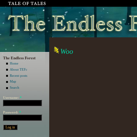
Woo
The Endless Forest
Home
About TEFc
Recent posts
Map
Search
Username:
*
Password:
*