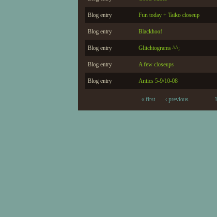
Blog entry
Fun today + Taiko closeup
Blog entry
Blackhoof
Blog entry
Glitchtograms ^^;
Blog entry
A few closeups
Blog entry
Antics 5-9/10-08
« first
‹ previous
…