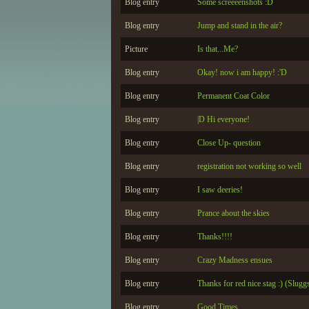
Blog entry
Some screeeenshots :D
Blog entry
Jump and stand in the air?
Picture
Is that...Me?
Blog entry
Okay! now i am happy! :'D
Blog entry
Permanent Coat Color
Blog entry
|D Hi everyone!
Blog entry
Close Up- question
Blog entry
registration not working so well
Blog entry
I saw deeries!
Blog entry
Prance about the skies
Blog entry
Thanks!!!!
Blog entry
Crazy Madness ensues
Blog entry
Thanks for red nice stag :) (Slugg
Blog entry
Good Times