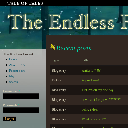
Recent posts
The Endless Forest
Home
Type
Title
About TEFc
Blog entry
Antics 5-7-08
Recent posts
Map
Picture
Argus Pose!
Search
Blog entry
Pictures on my doe day!
Username:
*
Blog entry
how can i for growe????????
Password:
*
Blog entry
being a deer
Blog entry
What heppened?!!