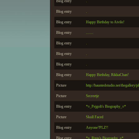
Blog entry
.
Blog entry
.
Blog entry
Happy Birthday to Aivilo!
Blog entry
........
Blog entry
.
Blog entry
.
Blog entry
.
Blog entry
Happy Birthday, RikkaChan!
Picture
http://hauntedstudio.net/thegallery/
Picture
Secreetje
Blog entry
*¤_Pejgolt's Biography_¤*
Picture
Skull Faced
Blog entry
Anyone?PLZ!!
Blog entry
*¤_Rinta's Biography_¤*