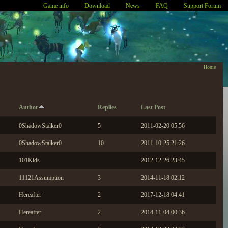
Game info
Download
News
FAQ
Support Forum
Home
Author
Replies
Last Post
0ShadowStalker0
5
2011-02-20 05:56
0ShadowStalker0
10
2011-10-25 21:26
101Kids
2012-12-26 23:45
11121Assumption
3
2014-11-18 02:12
Hereafter
2
2017-12-18 04:41
Hereafter
2
2014-11-04 00:36