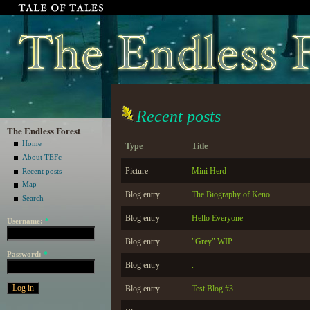
Recent posts
The Endless Forest
Home
Type
Title
About TEFc
Picture
Mini Herd
Recent posts
Map
Blog entry
The Biography of Keno
Search
Blog entry
Hello Everyone
Username:
*
Blog entry
"Grey" WIP
Password:
*
Blog entry
.
Blog entry
Test Blog #3