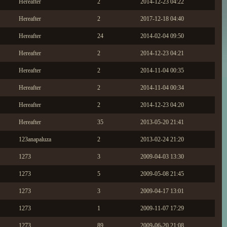
Hereafter
2
2014-12-23 04:22
Hereafter
2
2017-12-18 04:40
Hereafter
24
2014-02-04 09:50
Hereafter
2
2014-12-23 04:21
Hereafter
2
2014-11-04 00:35
Hereafter
2
2014-11-04 00:34
Hereafter
2
2014-12-23 04:20
Hereafter
35
2013-05-20 21:41
123anapaluza
2
2013-02-24 21:20
1273
3
2009-04-03 13:30
1273
5
2009-05-08 21:45
1273
3
2009-04-17 13:01
1273
1
2009-11-07 17:29
1273
89
2009-06-20 21:08