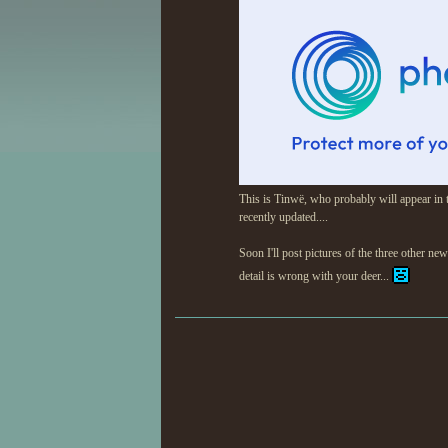
This is Tinwë, who probably will appear in t
recently updated....
Soon I'll post pictures of the three other new
detail is wrong with your deer...