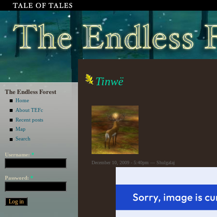
Tinwë
The Endless Forest
Home
About TEFc
Recent posts
Map
Search
Username:
*
December 10, 2009 - 5:40pm — Shulgalaj
Password:
*