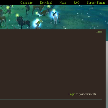
Game info
Download
News
FAQ
Support Forum
Home
Login
to post comments