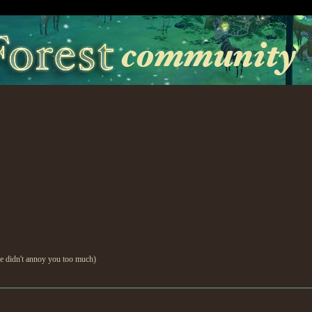
e didn't annoy you too much)