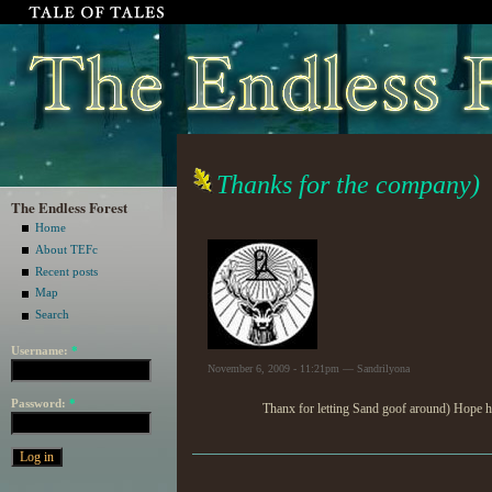
Thanks for the company)
The Endless Forest
Home
About TEFc
Recent posts
Map
Search
Username:
*
November 6, 2009 - 11:21pm — Sandrilyona
Password:
*
Thanx for letting Sand goof around) Hope h