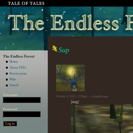
Sup
The Endless Forest
Home
About TEFc
Recent posts
Map
Search
Username:
*
October 6, 2013 - 2:39am — GeneralSoapy
[img]
Password:
*