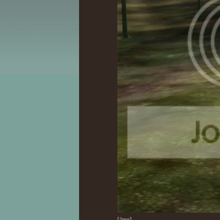
[/img]