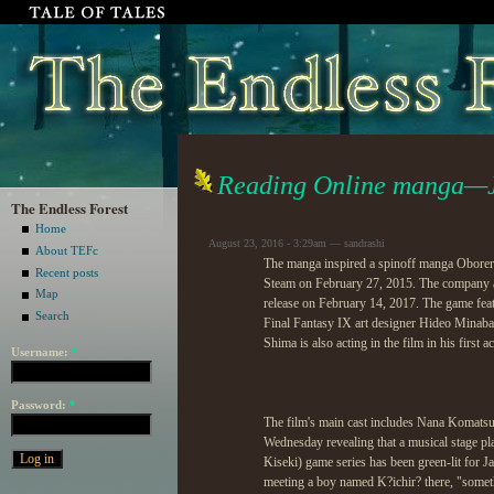
Reading Online manga—J
The Endless Forest
Home
August 23, 2016 - 3:29am — sandrashi
About TEFc
The manga inspired a spinoff manga Obore
Recent posts
Steam on February 27, 2015. The company ann
Map
release on February 14, 2017. The game fe
Search
Final Fantasy IX art designer Hideo Minaba.
Shima is also acting in the film in his first ac
Username:
*
Password:
*
The film's main cast includes Nana Komats
Wednesday revealing that a musical stage p
Kiseki) game series has been green-lit for
meeting a boy named K?ichir? there, "somethin