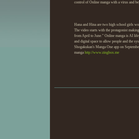
control of Online manga with a virus and be
Hana and Hina are two high school girls wor
The video starts with the protagonist making c
from April to June." Online manga is AI life
and digital space to allow people and the s
Shogakukan's Manga One app on September 
manga
http://www.zingbox.me