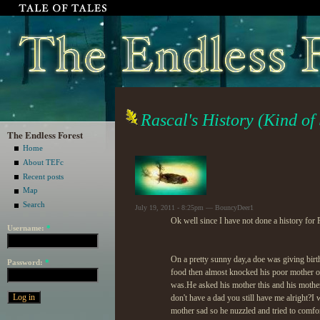
Rascal's History (Kind of
The Endless Forest
Home
About TEFc
Recent posts
Map
Search
July 19, 2011 - 8:25pm — BouncyDeer1
Ok well since I have not done a history for
Username:
*
On a pretty sunny day,a doe was giving birt
Password:
*
food then almost knocked his poor mother ou
was.He asked his mother this and his mother 
don't have a dad you still have me alright?I
mother sad so he nuzzled and tried to comfor