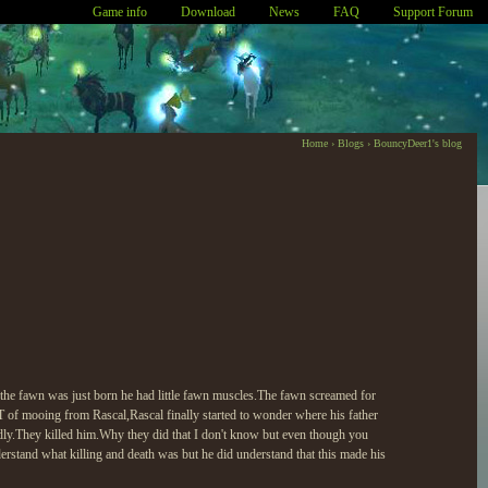
Game info
Download
News
FAQ
Support Forum
Home
›
Blogs
›
BouncyDeer1's blog
 the fawn was just born he had little fawn muscles.The fawn screamed for
 of mooing from Rascal,Rascal finally started to wonder where his father
endly.They killed him.Why they did that I don't know but even though you
derstand what killing and death was but he did understand that this made his