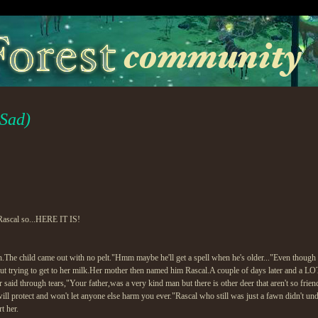
 Sad)
 Rascal so...HERE IT IS!
h.The child came out with no pelt."Hmm maybe he'll get a spell when he's older..."Even though
t trying to get to her milk.Her mother then named him Rascal.A couple of days later and a LOT
said through tears,"Your father,was a very kind man but there is other deer that aren't so fri
 will protect and won't let anyone else harm you ever."Rascal who still was just a fawn didn't un
t her.