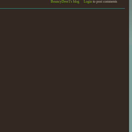
BouncyDeer1's blog
Login
to post comments