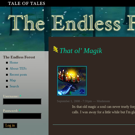
That ol' Magik
The Endless Forest
Home
About TEFc
Recent posts
Map
Search
Username:
*
September 1, 2008 - 7:31pm — Mushroom
Its that old magic a soul can never truely f
Password:
*
calls. I was away for a little while but I'm gl