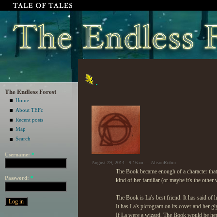
.
The Endless Forest
Home
About TEFc
Recent posts
Map
Search
Username:
*
August 29, 2014 - 9:16am — AlisonRobin
The Book became enough of a character that i
Password:
*
kind of her familiar (or maybe it's the othe
The Book is La's best friend. It has said of 
It has La's pictogram on its cover and her gl
If La were a wizard, The Book would be her 