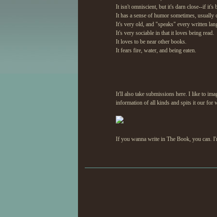
It isn't omniscient, but it's darn close--if i
It has a sense of humor sometimes, usually 
It's very old, and "speaks" every written la
It's very sociable in that it loves being read.
It loves to be near other books.
It fears fire, water, and being eaten.
It'll also take submissions here. I like to ima
information of all kinds and spits it our for 
If you wanna write in The Book, you can. I