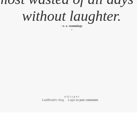
without laughter.
-
e. e. cummings
♪
w h i s p e r
LeadBreath's blog
Login
to post comments