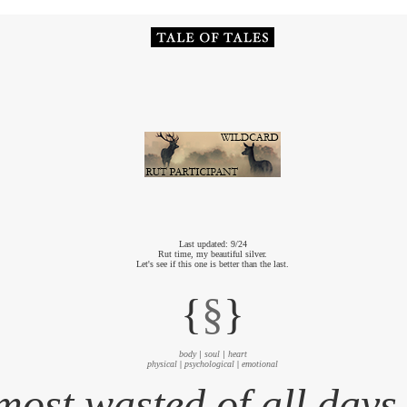
Last updated: 9/24
Rut time, my beautiful silver.
Let's see if this one is better than the last.
{
§
}
body
|
soul
|
heart
physical
|
psychological
|
emotional
most wasted of all days 