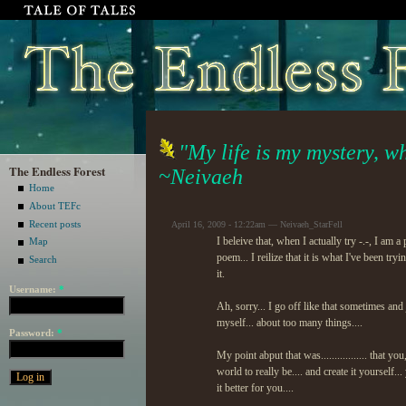
"My life is my mystery, wh
The Endless Forest
~Neivaeh
Home
About TEFc
Recent posts
April 16, 2009 - 12:22am — Neivaeh_StarFell
I beleive that, when I actually try -.-, I a
Map
poem... I reilize that it is what I've been tr
Search
it.
Username:
*
Ah, sorry... I go off like that sometimes and
myself... about too many things....
Password:
*
My point abput that was................. that
world to really be.... and create it yourself
it better for you....