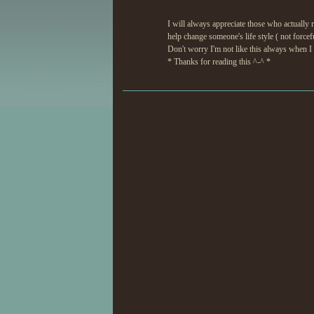
I will always appreciate those who actually re
help change someone's life style ( not forcef
Don't worry I'm not like this always when I ta
* Thanks for reading this ^-^ *