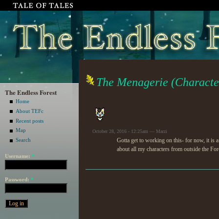
The Menagerie (Characte
The Endless Forest
Home
About TEFc
Recent posts
Map
October 28, 2016 - 12:25am — Marzi
Gotta get to working on this- for now, it is 
Search
about all my characters from outside the For
Username:
*
Password:
*