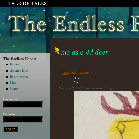
me as a 4d deer
The Endless Forest
Home
About TEFc
Recent posts
Map
March 12, 2015 - 7:05am — genesis77night
Search
Username:
*
Password:
*