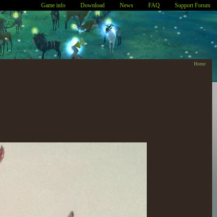
Game info
Download
News
FAQ
Support Forum
Home