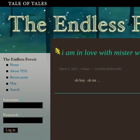
i am in love with mister 
The Endless Forest
Home
March 9, 2023 - 4:06am — CHAINSAWBLOOD
About TEFc
Recent posts
oh boy.. oh mr ...
Map
Search
Username:
*
Password:
*