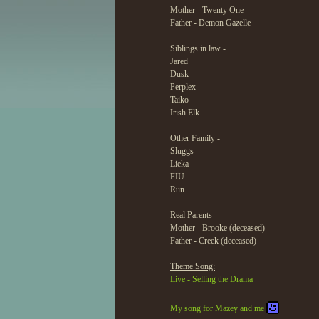
Mother - Twenty One
Father - Demon Gazelle
Siblings in law -
Jared
Dusk
Perplex
Taiko
Irish Elk
Other Family -
Sluggs
Lieka
FIU
Run
Real Parents -
Mother - Brooke (deceased)
Father - Creek (deceased)
Theme Song:
Live - Selling the Drama
My song for Mazey and me