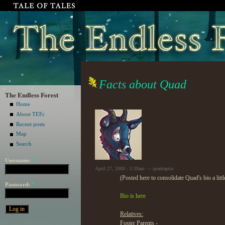
Facts about Quad
The Endless Forest
Home
About TEFc
Recent posts
Map
Search
Username:
*
April 27, 2009 - 5:39am — quadraptor
(Posted here to consolidate Quad's bio a littl
Password:
*
Bio is here
Relatives:
Foster Parents -