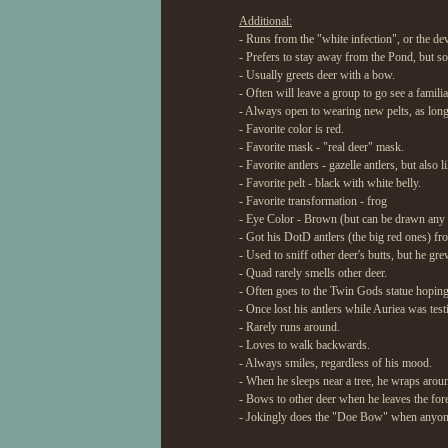
Additional:
- Runs from the "white infection", or the de
- Prefers to stay away from the Pond, but s
- Usually greets deer with a bow.
- Often will leave a group to go see a famil
- Always open to wearing new pelts, as long 
- Favorite color is red.
- Favorite mask - "real deer" mask.
- Favorite antlers - gazelle antlers, but also 
- Favorite pelt - black with white belly.
- Favorite transformation - frog
- Eye Color - Brown (but can be drawn any 
- Got his DotD antlers (the big red ones) fr
- Used to sniff other deer's butts, but he grew
- Quad rarely smells other deer.
- Often goes to the Twin Gods statue hoping 
- Once lost his antlers while Auriea was tes
- Rarely runs around.
- Loves to walk backwards.
- Always smiles, regardless of his mood.
- When he sleeps near a tree, he wraps around 
- Bows to other deer when he leaves the fore
- Jokingly does the "Doe Bow" when anyone 