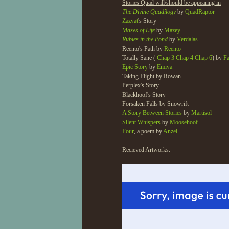
Stories Quad will/should be appearing in
The Divine Quadilogy
by
QuadRaptor
Zazvat
's Story
Mazes of Life
by
Mazey
Rubies in the Pond
by
Verdalas
Reento's Path by
Reento
Totally Sane (
Chap 3
Chap 4
Chap 6
) by
F
Epic Story
by
Emiva
Taking Flight by Rowan
Perplex's Story
Blackhoof's Story
Forsaken Falls by Snowrift
A Story Between Stories
by
Martisol
Silent Whispers
by
Moosehoof
Four
, a poem by
Anzel
Recieved Artworks: