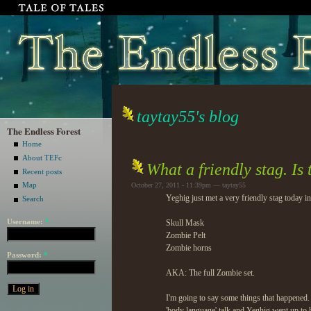
taytay55's blog
The Endless Forest
Home
About TEFc
What a friendly stag. Is 
Recent posts
Map
October 27, 2011 - 11:39pm — taytay55
Yeghig just met a very friendly stag today in
Search
Username:
*
Skull Mask
Zombie Pelt
Zombie horns
Password:
*
AKA: The full Zombie set.
I'm going to say some things that happened. 
'body language' talk and Yeghig went up to 