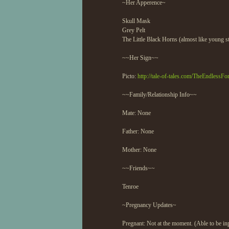
~Her Apperence~
Skull Mask
Grey Pelt
The Little Black Horns (almost like young s
~~Her Sign~~
Picto:
http://tale-of-tales.com/TheEndlessFo
~~Family/Relationship Info~~
Mate: None
Father: None
Mother: None
~~Friends~~
Tenroe
~Pregnancy Updates~
Pregnant: Not at the moment. (Able to be inp