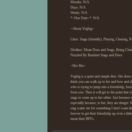
Months: N/A
Days: N/A
Weeks: N/A
*~Due Date~*: N/A
~About Yeghig~
Likes: Stags (friendly), Playing, Chasing, 
Dislikes: Mean Does and Stags, Being Ch
Nuzzled By Random Stags and Does.
~Her Bio~
Yeghig is a quiet and simple deer. She does n
think you can walk up to her and bow and sh
who is trying to jump into a friendship, for
from you. Then it will get to the point that 
stags to come up to her either. Just because 
especially because, to her, they are danger. S
stag wants me for something I don't want him 
forever to get their friendship up even a lit
mean their BFFs.