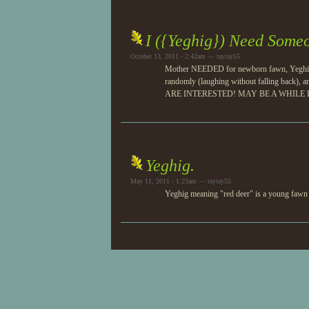
I ({Yeghig}) Need Someo
October 13, 2011 - 2:42am — taytay55
Mother NEEDED for newborn fawn, Yeghig! S
randomly (laughing without falling back
ARE INTERESTED! MAY BE A WHILE B
Yeghig.
May 11, 2011 - 1:23am — taytay55
Yeghig meaning "red deer" is a young fawn ne