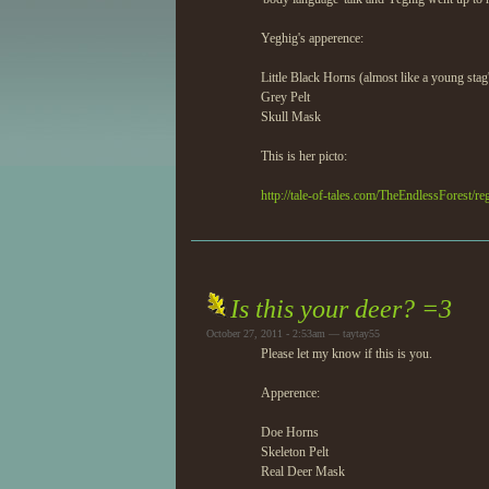
Yeghig's apperence:
Little Black Horns (almost like a young stag
Grey Pelt
Skull Mask
This is her picto:
http://tale-of-tales.com/TheEndlessForest/re
Is this your deer? =3
October 27, 2011 - 2:53am — taytay55
Please let my know if this is you.
Apperence:
Doe Horns
Skeleton Pelt
Real Deer Mask