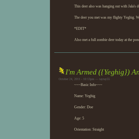
This deer also was hanging out with Jala's d
The deer you met was my flighty Yeghig. Who
*EDIT*
Also met a full zombie deer today at the pon
I'm Armed ({Yeghig}) A
October 24, 2011 - 10:13pm — taytay55
~~~Basic Info~~~
Name: Yeghig
Gender: Doe
Age: 5
Orientation: Straight