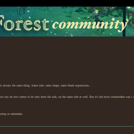
e its always the same thing. Same side, same shape, same blank expressions...
know my art now seems to be only from the side, on the same side as well. But it's the most comfortable way i 
boring or redundant.