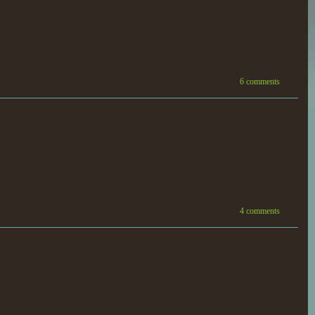
6 comments
4 comments