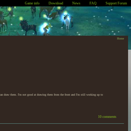
Game info
Download
News
FAQ
Support Forum
Home
can draw them. I'm not good at drawing them from the front and I'm still working up to
10 comments