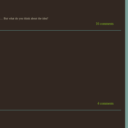
... But what do you think about the idea?
16 comments
4 comments