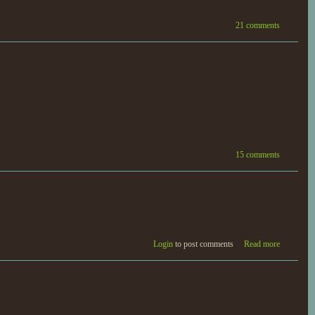
21 comments
15 comments
Login
to post comments
Read more