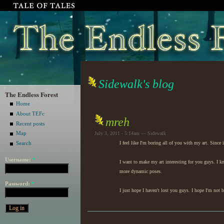
Sidewalk's blog
The Endless Forest
Home
About TEFc
mreh
Recent posts
Map
July 3, 2011 - 5:14am — Sidewalk
I feel like I'm boring all of you with my art. Sinc
Search
Username:
*
I want to make my art interesting for you guys. I 
more dynamic poses.
Password:
*
I just hope I haven't lost you guys. I hope I'm not 