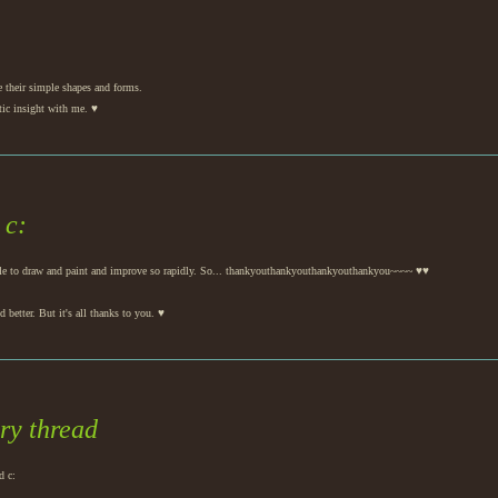
e their simple shapes and forms.
tic insight with me. ♥
 c:
n able to draw and paint and improve so rapidly. So... thankyouthankyouthankyouthankyou~~~~ ♥♥
d better. But it's all thanks to you. ♥
ory thread
d c: