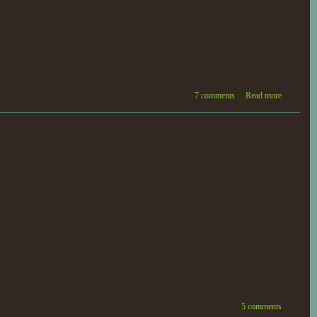
7 comments
Read more
5 comments