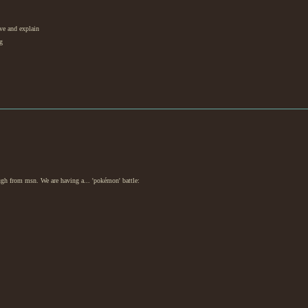
ive and explain
g
ugh from msn. We are having a... 'pokémon' battle: