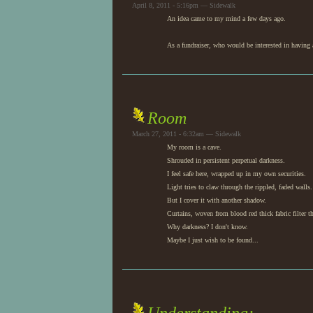
April 8, 2011 - 5:16pm — Sidewalk
An idea came to my mind a few days ago.
As a fundraiser, who would be interested in having a
Room
March 27, 2011 - 6:32am — Sidewalk
My room is a cave.
Shrouded in persistent perpetual darkness.
I feel safe here, wrapped up in my own securities.
Light tries to claw through the rippled, faded walls.
But I cover it with another shadow.
Curtains, woven from blood red thick fabric filter t
Why darkness? I don't know.
Maybe I just wish to be found...