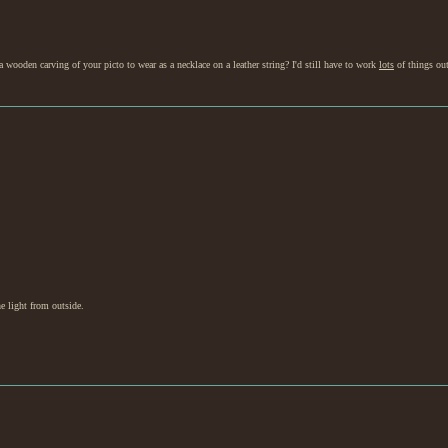
 wooden carving of your picto to wear as a necklace on a leather string? I'd still have to work
lots
of things out
he light from outside.