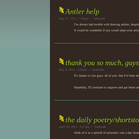
Antler help
June 27, 2011 - 5:32pm — Sidewalk
I've always had trouble with drawing antlers, despit
It would be wonderful if you would share your artis
thank you so much, guys
May 6, 2011 - 4:53pm — Sidewalk
It's thanks to you guys- all of you- that I've bee
Hopefully, I'll continue to improve and get better an
the daily poetry/shortst
April 30, 2011 - 6:27pm — Sidewalk
think of it as a spinoff of eyestrain's one a day threa