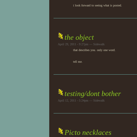
i look forward to seeing what is posted.
the object
April 29, 2011 - 9:27pm — Sidewalk
that describes you. only one word.
tell me.
testing/dont bother
April 12, 2011 - 5:24pm — Sidewalk
Picto necklaces