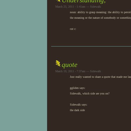
Understanding;
March 23, 2011 - 1:41am — Sidewalk
noun: ability to grasp meaning: the ability to perce
the meaning or the nature of somebody or somethin
cut c:
quote
March 19, 2011 - 7:37am — Sidewalk
Just really wanted to share a quote that made me la
ggliden says:
Sidewalk, which side are you on?
Sidewalk says:
the dark side