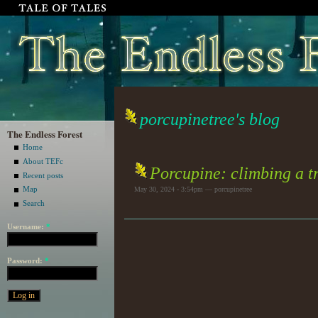
porcupinetree's blog
The Endless Forest
Home
About TEFc
Porcupine: climbing a tr
Recent posts
Map
May 30, 2024 - 3:54pm — porcupinetree
Search
Username:
*
Password:
*