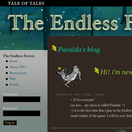
Paralda's blog
The Endless Forest
Home
About TEFc
Hi! i'm new
Recent posts
Map
Search
Username:
*
November 23, 2008 - 3:56am — Paralda
= D hi everyone!
i'm new... my fawn is called Paralda <3
Password:
*
=) it is the first time that i play in the En
small outline of the game. I will be very th
« first