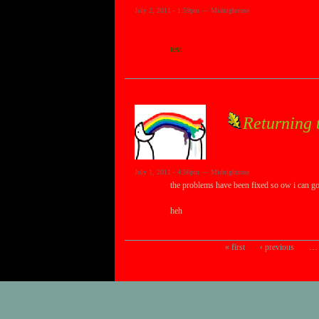
July 2, 2011 - 1:59pm — Midnightrose
test
Returning t
July 1, 2011 - 4:56pm — Midnightrose
the problems have been fixed so ow i can go t
heh
« first
‹ previous
…