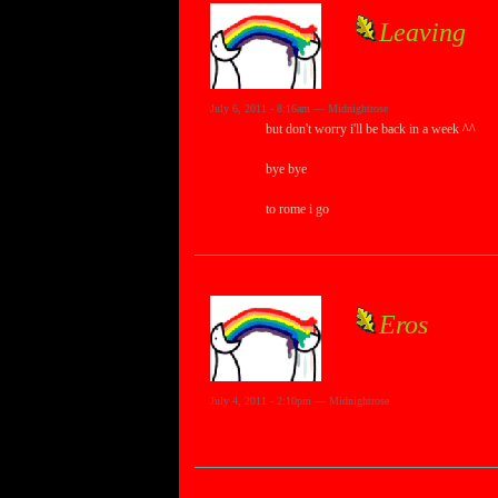
Leaving
July 6, 2011 - 8:16am — Midnightrose
but don't worry i'll be back in a week ^^
bye bye
to rome i go
Eros
July 4, 2011 - 2:10pm — Midnightrose