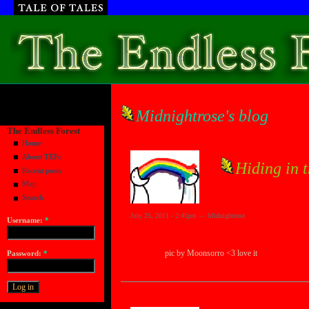
Midnightrose's blog
The Endless Forest
Home
About TEFc
Hiding in 
Recent posts
Map
Search
July 25, 2011 - 2:45pm — Midnightrose
Username:
*
pic by Moonsorro <3 love it
Password:
*