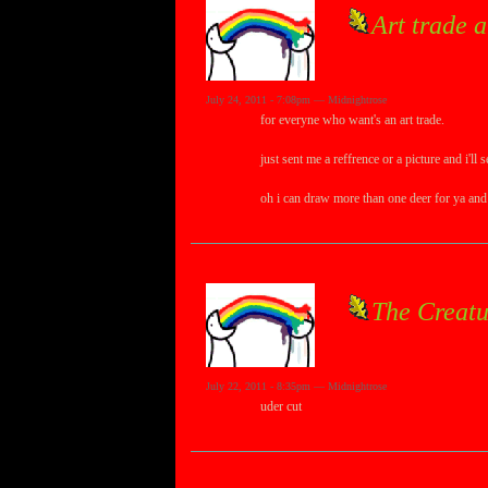
Art trade 
July 24, 2011 - 7:08pm — Midnightrose
for everyne who want's an art trade.
just sent me a reffrence or a picture and i'll
oh i can draw more than one deer for ya and
The Creatu
July 22, 2011 - 8:35pm — Midnightrose
uder cut