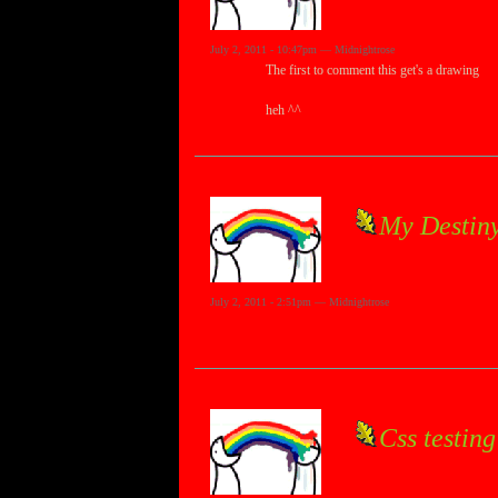
July 2, 2011 - 10:47pm — Midnightrose
The first to comment this get's a drawing
heh ^^
My Destiny
July 2, 2011 - 2:51pm — Midnightrose
Css testing