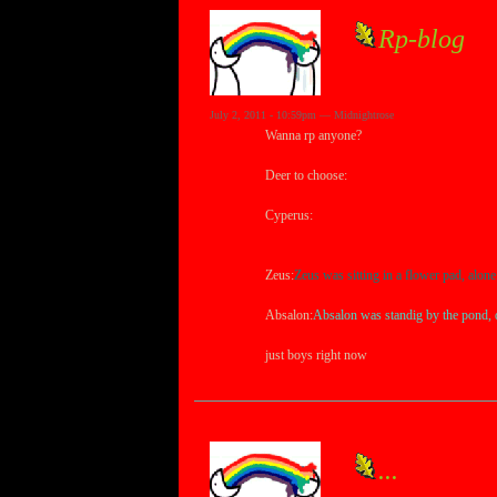
Rp-blog
July 2, 2011 - 10:59pm — Midnightrose
Wanna rp anyone?
Deer to choose:
Cyperus:
Cyperus was sitting alone under a r
suddenly heard something....
Zeus:
Zeus was sitting in a flower pad, alone
Absalon:
Absalon was standig by the pond, dr
just boys right now
...