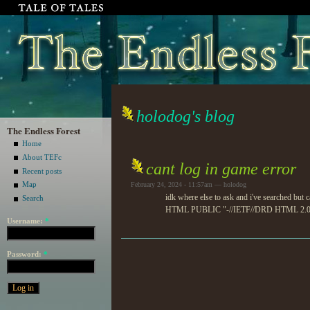
holodog's blog
The Endless Forest
Home
About TEFc
cant log in game error
Recent posts
Map
February 24, 2024 - 11:57am — holodog
idk where else to ask and i've searched but
Search
HTML PUBLIC "-//IETF//DRD HTML 2.0//EN"
Username:
*
Password:
*