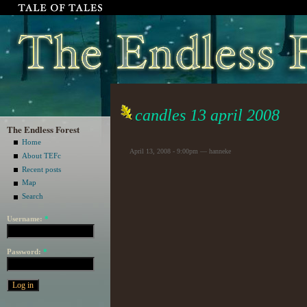
candles 13 april 2008
The Endless Forest
Home
April 13, 2008 - 9:00pm — hanneke
About TEFc
Recent posts
Map
Search
Username:
*
Password:
*