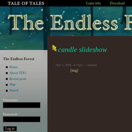
Game info
Download
candle slideshow
The Endless Forest
May 1, 2008 - 8:13pm — hanneke
Home
[img]
About TEFc
Recent posts
Map
Search
Username:
*
Password:
*