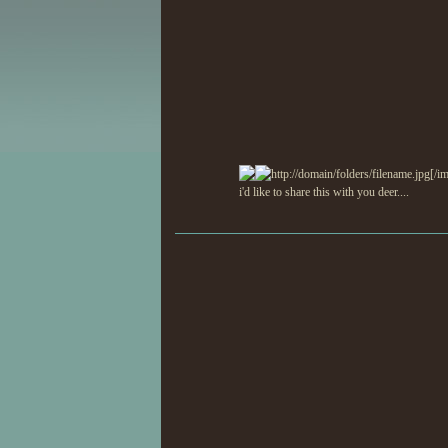
http://domain/folders/filename.jpg[/i
i'd like to share this with you deer....