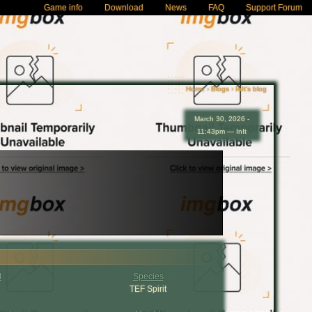
Game info
Download
News
FAQ
Support Forum
Home
›
Blogs
›
InIt's blog
March 30, 2026 -
11:43pm — InIt
I
Species
TEF Spirit