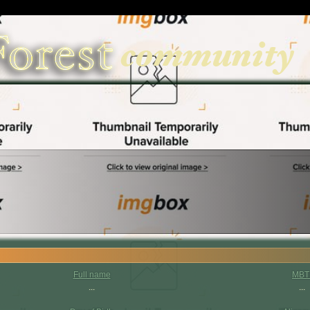
Full name
MBT
...
...