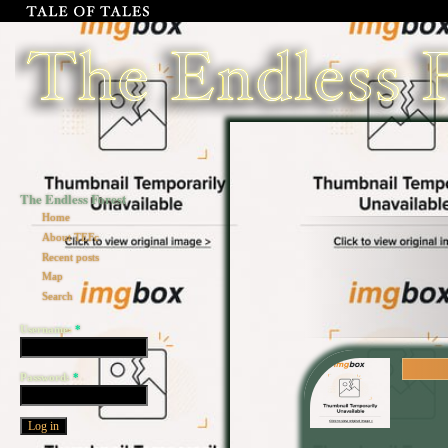
The Endless Forest
Home
About TEFc
Recent posts
Map
Search
Username:
*
Password:
*