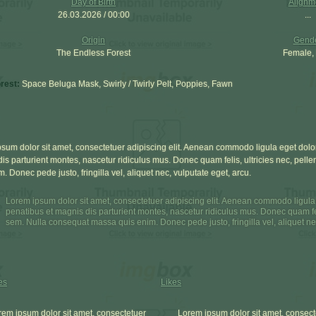
Day of Birth
Alignm
26.03.2026 / 00:00
...
Origin
Gend
The Endless Forest
Female,
orest:
Space Beluga Mask, Swirly / Twirly Pelt, Poppies, Fawn
sum dolor sit amet, consectetuer adipiscing elit. Aenean commodo ligula eget dol
is parturient montes, nascetur ridiculus mus. Donec quam felis, ultricies nec, pel
m. Donec pede justo, fringilla vel, aliquet nec, vulputate eget, arcu.
Lorem ipsum dolor sit amet, consectetuer adipiscing elit. Aenean commodo ligul
penatibus et magnis dis parturient montes, nascetur ridiculus mus. Donec quam feli
sem. Nulla consequat massa quis enim. Donec pede justo, fringilla vel, aliquet nec
es
Likes
rem ipsum dolor sit amet, consectetuer
Lorem ipsum dolor sit amet, consect