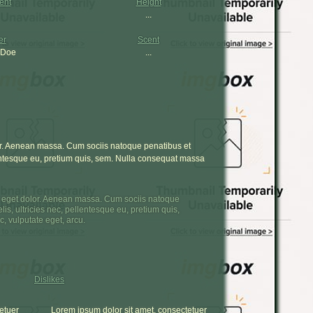
ent
Height
...
er
Scent
 Doe
...
or. Aenean massa. Cum sociis natoque penatibus et
lentesque eu, pretium quis, sem. Nulla consequat massa
a eget dolor. Aenean massa. Cum sociis natoque
s, ultricies nec, pellentesque eu, pretium quis,
, vulputate eget, arcu.
Dislikes
etuer
Lorem ipsum dolor sit amet, consectetuer