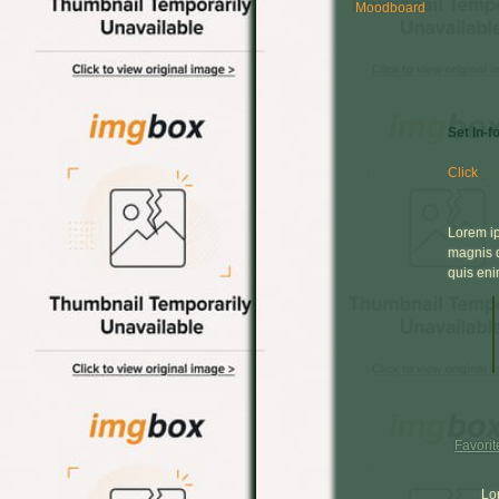
Moodboard
Set In-f
Click
Lorem ip
magnis d
quis eni
Favorit
Lo