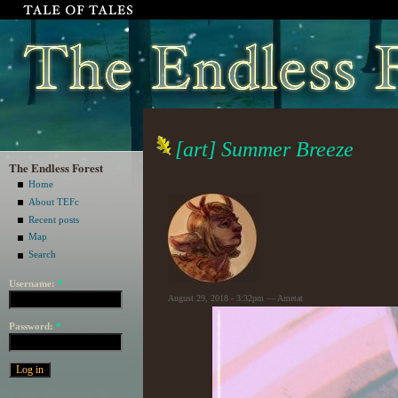
[art] Summer Breeze
The Endless Forest
Home
About TEFc
Recent posts
Map
Search
Username:
*
August 29, 2018 - 3:32pm — Ametat
Password:
*