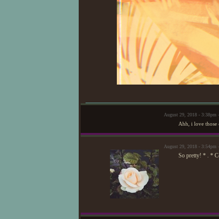
August 29, 2018 - 3:38p
Ahh, i love those 
August 29, 2018 - 3:54pm
So pretty! * . * 