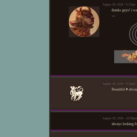
August 29, 2018 - 9:27pm
thanks guys! i wa
—
August 29, 2018 - 9:52pm
Beautiful ♥ alway
August 29, 2018 - 10:28p
always looking fo