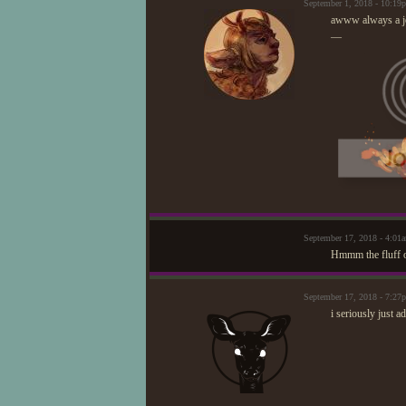
September 1, 2018 - 10:1
awww always a j
—
September 17, 2018 - 4:0
Hmmm the fluff of
September 17, 2018 - 7:2
i seriously just 