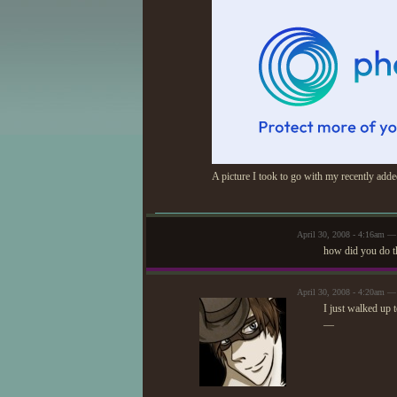
A picture I took to go with my recently ad
April 30, 2008 - 4:16am —
how did you do t
April 30, 2008 - 4:20am 
I just walked up t
—