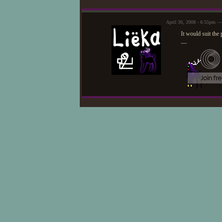
April 30, 2008 - 6:55pm —
It would suit the
—