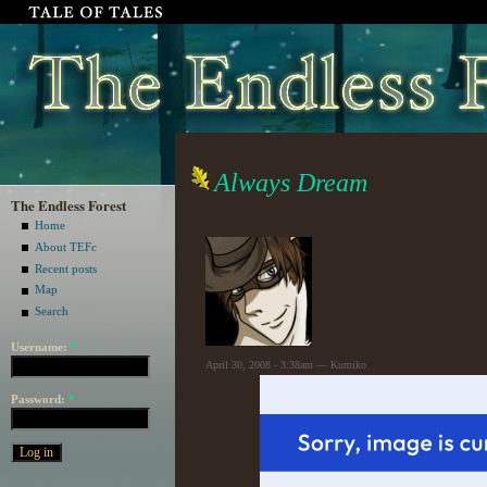
Always Dream
The Endless Forest
Home
About TEFc
Recent posts
Map
Search
Username:
*
April 30, 2008 - 3:38am — Kumiko
Password:
*