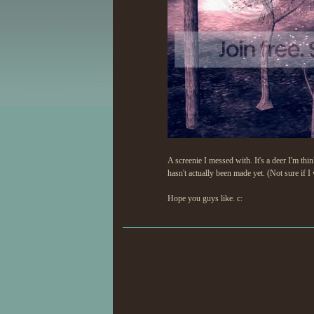
A screenie I messed with. It's a deer I'm thin
hasn't actually been made yet. (Not sure if I
Hope you guys like. c: