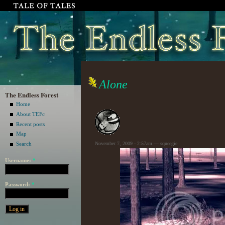
Alone
The Endless Forest
Home
About TEFc
Recent posts
Map
November 7, 2009 - 2:57am — squeegie
Search
Username:
*
Password:
*