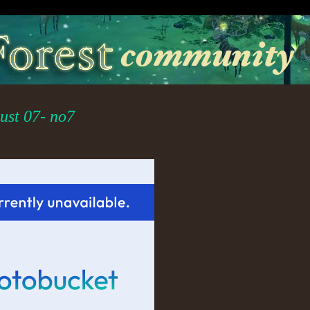
st 07- no7