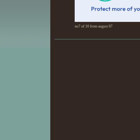
no7 of 10 from august 07