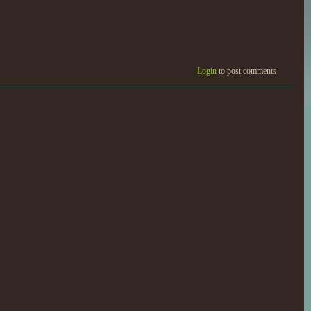
Login
to post comments