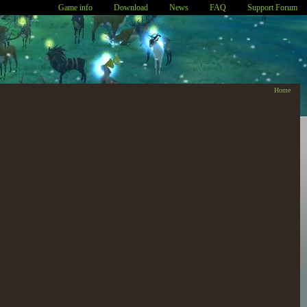
Game info
Download
News
FAQ
Support Forum
Home