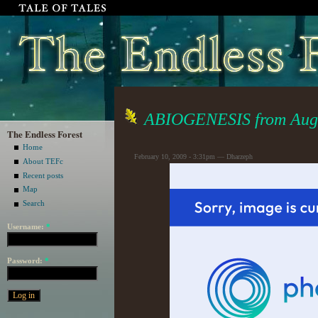
ABIOGENESIS from Augu
The Endless Forest
Home
February 10, 2009 - 3:31pm — Dharzeph
About TEFc
Recent posts
Map
Search
Username:
*
Password:
*