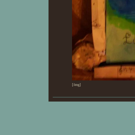
[/img]