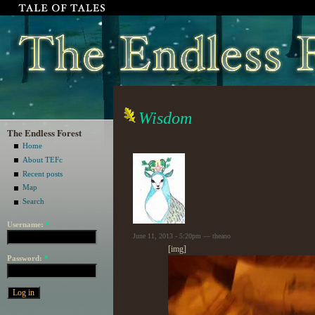
Wisdom
The Endless Forest
Home
About TEFc
Recent posts
Map
Search
Username:
*
June 11, 2013 - 5:20pm — theano
[img]
Password:
*