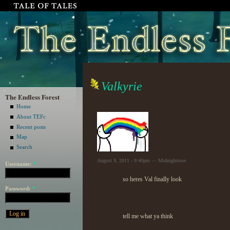
Valkyrie
The Endless Forest
Home
About TEFc
Recent posts
Map
Search
August 9, 2011 - 9:40pm — Midnightrose
Username:
*
so heres Val finally look
Password:
*
tell me what ya think