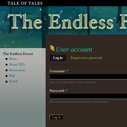
User account
The Endless Forest
Log in
Request new password
Home
About TEFc
Recent posts
Username:
*
Map
Search
Enter your The Endless Forest username.
Password:
*
Enter the password that accompanies your username.