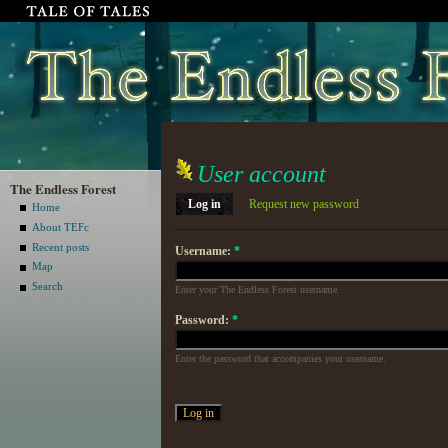
User account
The Endless Forest
Log in
Request new password
Home
About TEFc
Recent posts
Username:
*
Map
Search
Enter your The Endless Forest username.
Password:
*
Enter the password that accompanies your username.