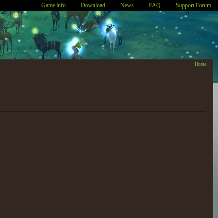
Game info
Download
News
FAQ
Support Forum
Home