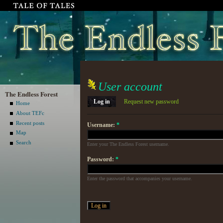
User account
The Endless Forest
Log in
Request new password
Home
About TEFc
Recent posts
Username:
*
Map
Search
Enter your The Endless Forest username.
Password:
*
Enter the password that accompanies your username.