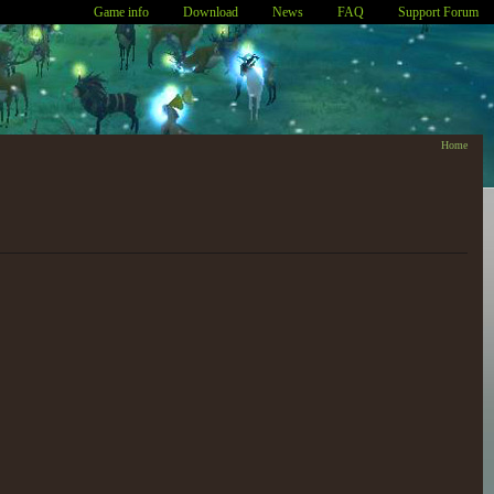
Game info
Download
News
FAQ
Support Forum
Home