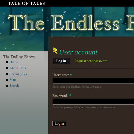
User account
The Endless Forest
Log in
Request new password
Home
About TEFc
Recent posts
Username:
*
Map
Search
Enter your The Endless Forest username.
Password:
*
Enter the password that accompanies your username.