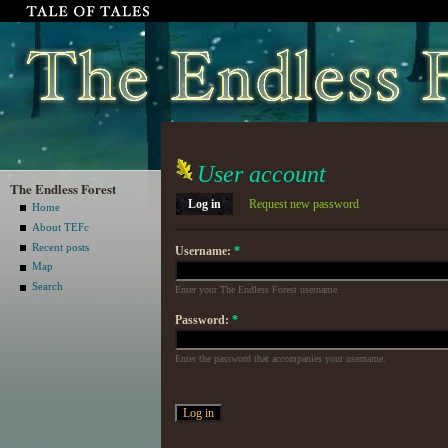
User account
The Endless Forest
Log in
Request new password
Home
About TEFc
Recent posts
Username:
*
Map
Search
Enter your The Endless Forest username.
Password:
*
Enter the password that accompanies your username.