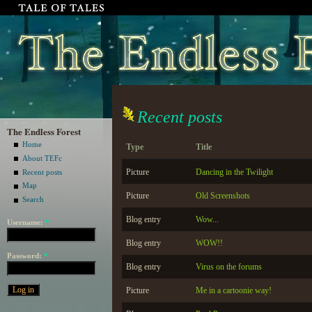
Recent posts
The Endless Forest
Home
Type
Title
About TEFc
Picture
Dancing in the Twilight
Recent posts
Map
Picture
Old Screenshots
Search
Blog entry
Wow...
Username:
*
Blog entry
WOW!!
Password:
*
Blog entry
Virus on the forums
Picture
Me in a cartoonie way!