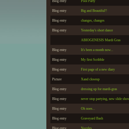
Blog entry
Pool Party
Blog entry
Big and Beautiful!!
Blog entry
changes, changes
Blog entry
Yesterday's short dance
ABIOGENESIS Mardi Gras
Blog entry
It's been a month now...
Blog entry
My first Scribble
Blog entry
First page of a new diary
Picture
Xand closeup
Blog entry
dressing up for mardi-gras
Blog entry
never stop partying, new slide sho
Blog entry
Oh noes...
Blog entry
Graveyard Bash
Blog entry
Nuzzles