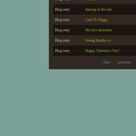
Blog entry
dancing in the rain
Blog entry
Card To Sluggs
Blog entry
My first adventure
Blog entry
Seeing double o.o
Blog entry
Happy Valentine's Day!
« first
‹ previous