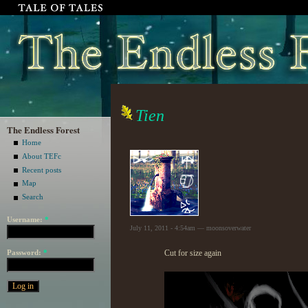
Tien
The Endless Forest
Home
About TEFc
Recent posts
Map
Search
Username:
*
July 11, 2011 - 4:54am — moonsoverwater
Password:
*
Cut for size again