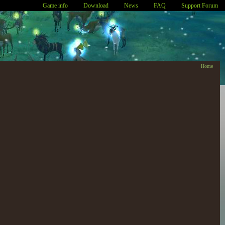
Game info
Download
News
FAQ
Support Forum
Home