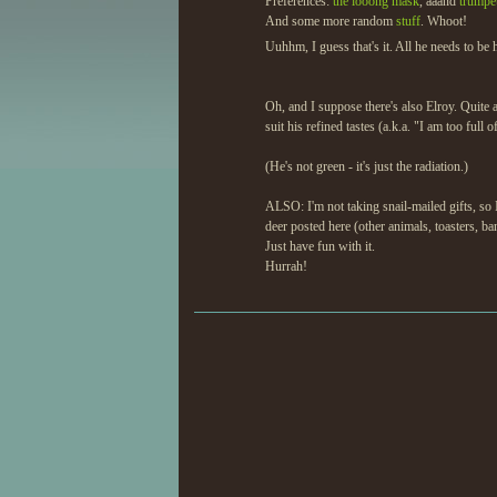
Preferences:
the looong mask
, aaand
trumpet
And some more random
stuff
. Whoot!
Uuhhm, I guess that's it. All he needs to be
Oh, and I suppose there's also Elroy. Quite 
suit his refined tastes (a.k.a. "I am too full o
(He's not green - it's just the radiation.)
ALSO: I'm not taking snail-mailed gifts, so I
deer posted here (other animals, toasters, b
Just have fun with it.
Hurrah!