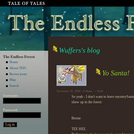
Wuffers's blog
The Endless Forest
Home
About TEFc
Yo Santa!
Recent posts
Map
Search
November 28, 2008 - 6:46am — Wuff
Username:
*
So yeah - I don't want to leave mysterySant
show up in the forest.
Password:
*
Bernie
TEE HEE.