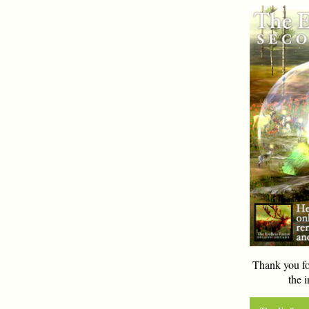
Thank you fo
the i