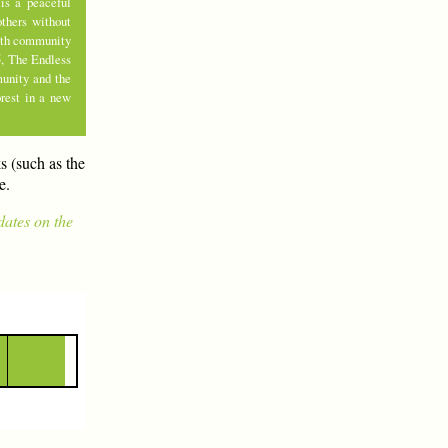
is a peaceful
thers without
with community
5, The Endless
munity and the
rest in a new
s (such as the
e.
dates on the