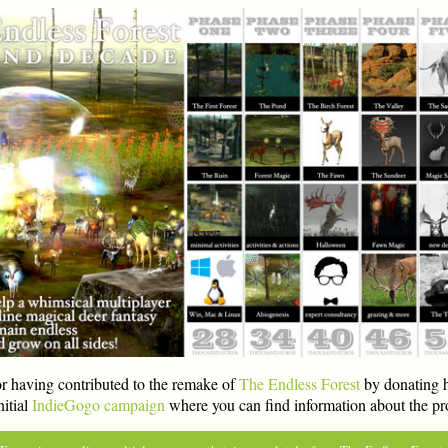
r having contributed to the remake of
The Endless Forest
by donating h
nitial
IndieGogo campaign
where you can find information about the pro