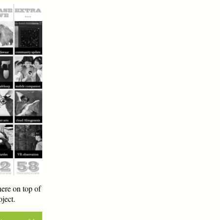
ere on top of
ject.