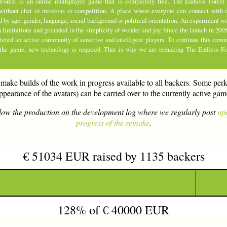
Forest is an online multiplayer game that is completely free. The Endless Forest 
without chat or missions or competition. A place where everyone can connect with o
d by age, gender, language, social background or political orientation. An experiment 
limitations and grounded in the simplicity of wonder and joy. Since the launch in 200
stered an active community of sensitive and intelligent players. To continue this com
 the game, new technology is required. That is why we are remaking The Endless Fo
make builds of the work in progress available to all backers. Some perk
ppearance of the avatars) can be carried over to the currently active gam
low the production on the development log where we regularly post
up
progress of the remake
.
€ 51034 EUR raised by 1135 backers
128% of € 40000 EUR