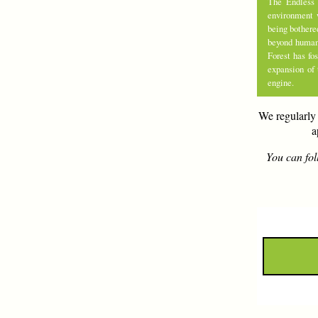
The Endless 
environment 
being bothere
beyond human 
Forest has fo
expansion of
engine.
We regularly 
a
You can fol