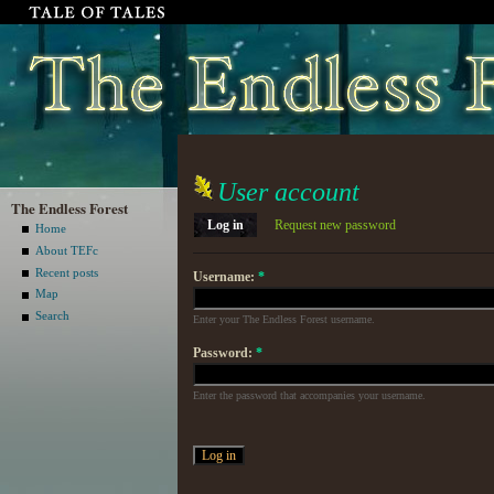
User account
The Endless Forest
Log in
Request new password
Home
About TEFc
Recent posts
Username:
*
Map
Search
Enter your The Endless Forest username.
Password:
*
Enter the password that accompanies your username.