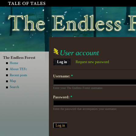
User account
The Endless Forest
Log in
Request new password
Home
About TEFc
Recent posts
Username:
*
Map
Search
Enter your The Endless Forest username.
Password:
*
Enter the password that accompanies your username.