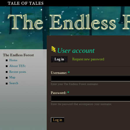
User account
The Endless Forest
Log in
Request new password
Home
About TEFc
Recent posts
Username:
*
Map
Search
Enter your The Endless Forest username.
Password:
*
Enter the password that accompanies your username.